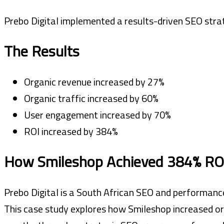
Prebo Digital implemented a results-driven SEO strat
The Results
Organic revenue increased by 27%
Organic traffic increased by 60%
User engagement increased by 70%
ROI increased by 384%
How Smileshop Achieved 384% ROI
Prebo Digital is a South African SEO and performance
This case study explores how Smileshop increased or