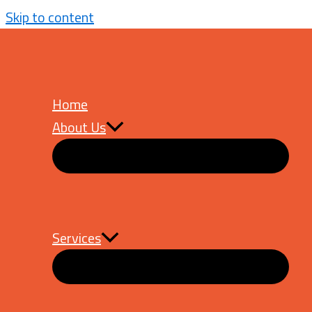
Skip to content
How Smileshop Achieved 
Home
About Us
Services