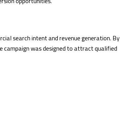
rsion opportunities.
ercial search intent and revenue generation. By
he campaign was designed to attract qualified