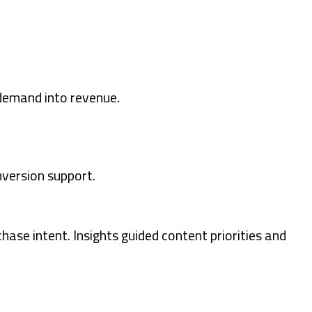
 demand into revenue.
nversion support.
ase intent. Insights guided content priorities and