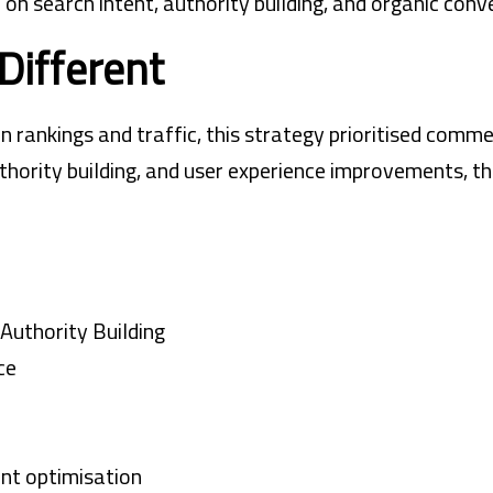
 search intent, authority building, and organic conve
Different
n rankings and traffic, this strategy prioritised comm
thority building, and user experience improvements, t
Authority Building
ce
nt optimisation