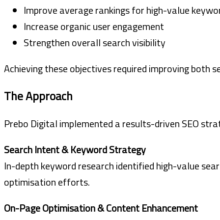
Improve average rankings for high-value keywo
Increase organic user engagement
Strengthen overall search visibility
Achieving these objectives required improving both 
The Approach
Prebo Digital implemented a results-driven SEO strat
Search Intent & Keyword Strategy
In-depth keyword research identified high-value sear
optimisation efforts.
On-Page Optimisation & Content Enhancement