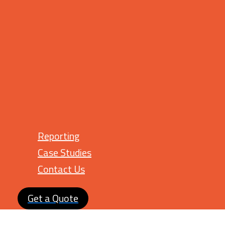
Reporting
Case Studies
Contact Us
Get a Quote