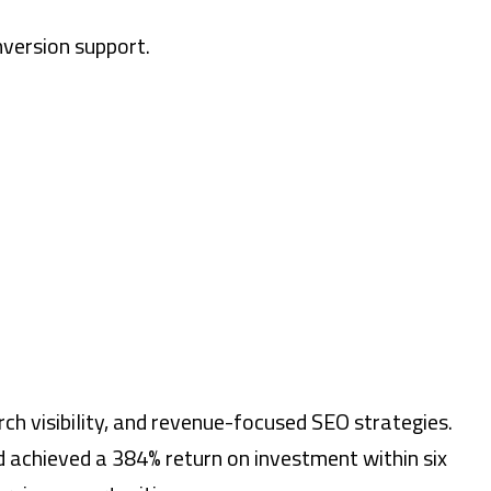
nversion support.
ch visibility, and revenue-focused SEO strategies.
d achieved a 384% return on investment within six