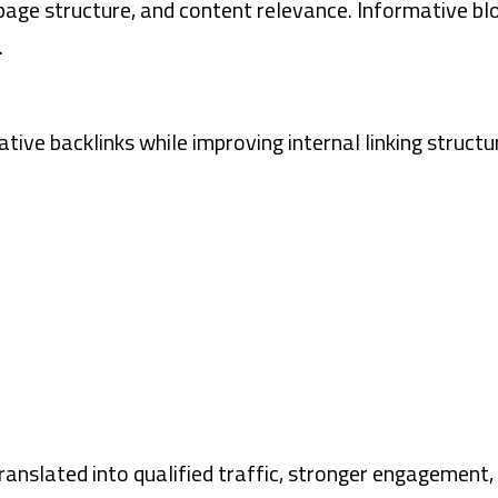
ge structure, and content relevance. Informative bl
.
tive backlinks while improving internal linking structu
p translated into qualified traffic, stronger engagem