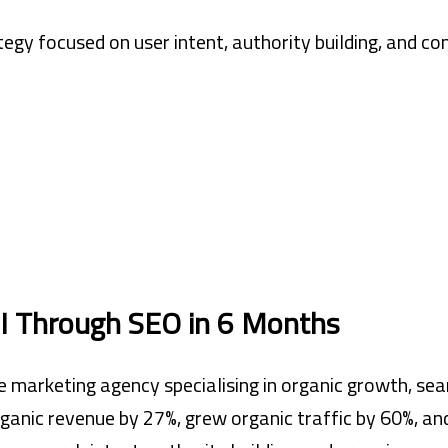
egy focused on user intent, authority building, and co
 Through SEO in 6 Months
 marketing agency specialising in organic growth, sear
ganic revenue by 27%, grew organic traffic by 60%, an