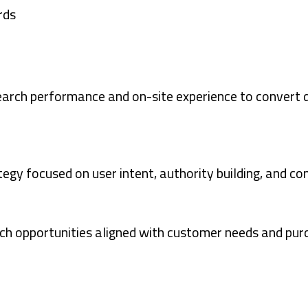
rds
search performance and on-site experience to convert
egy focused on user intent, authority building, and co
ch opportunities aligned with customer needs and purch