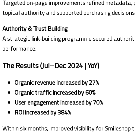
Targeted on-page improvements refined metadata, pa
topical authority and supported purchasing decisions
Authority & Trust Building
A strategic link-building programme secured authorita
performance.
The Results (Jul–Dec 2024 | YoY)
Organic revenue increased by 27%
Organic traffic increased by 60%
User engagement increased by 70%
ROI increased by 384%
Within six months, improved visibility for Smilesho