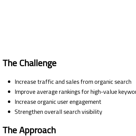
The Challenge
Increase traffic and sales from organic search
Improve average rankings for high-value keywo
Increase organic user engagement
Strengthen overall search visibility
The Approach