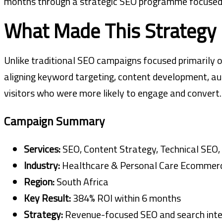
months through a strategic SEO programme focused on
What Made This Strategy 
Unlike traditional SEO campaigns focused primarily o
aligning keyword targeting, content development, au
visitors who were more likely to engage and convert.
Campaign Summary
Services:
SEO, Content Strategy, Technical SEO, 
Industry:
Healthcare & Personal Care Ecommer
Region:
South Africa
Key Result:
384% ROI within 6 months
Strategy:
Revenue-focused SEO and search inte