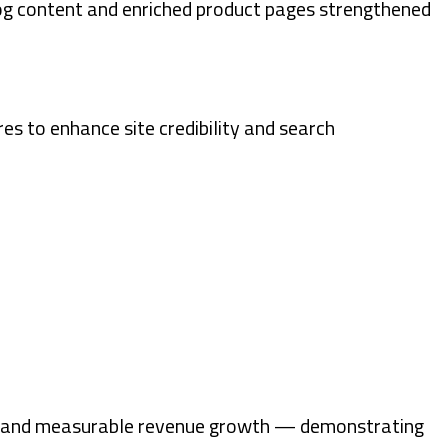
og content and enriched product pages strengthened
res to enhance site credibility and search
ent, and measurable revenue growth — demonstrating