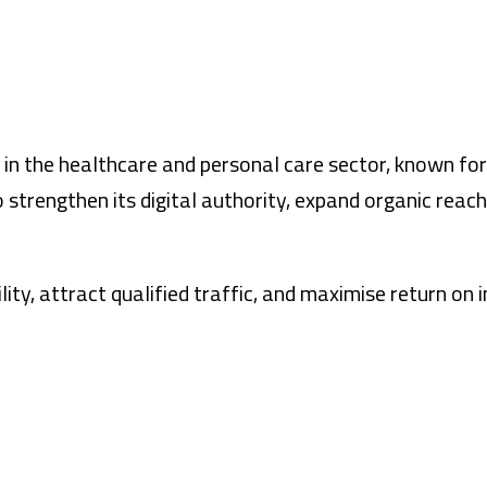
er in the healthcare and personal care sector, known fo
 strengthen its digital authority, expand organic rea
lity, attract qualified traffic, and maximise return o