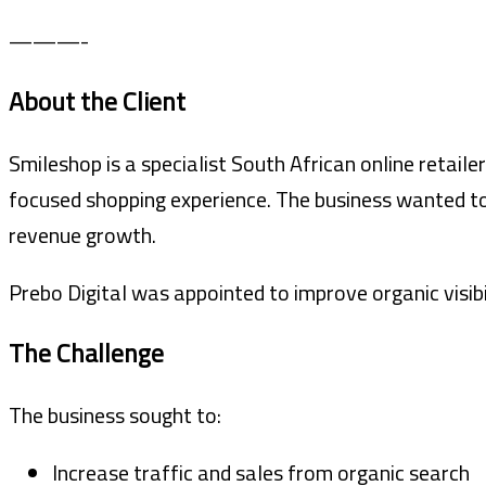
———-
About the Client
Smileshop is a specialist South African online retail
focused shopping experience. The business wanted to
revenue growth.
Prebo Digital was appointed to improve organic visibi
The Challenge
The business sought to:
Increase traffic and sales from organic search