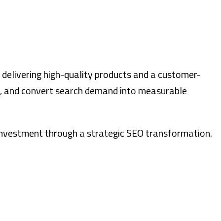
r delivering high-quality products and a customer-
ch, and convert search demand into measurable
n investment through a strategic SEO transformation.